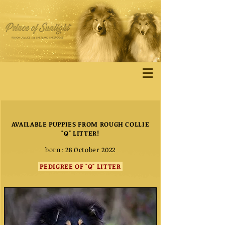
AVAILABLE PUPPIES FROM ROUGH COLLIE
"Q" LITTER!
born: 28 October 2022
PEDIGREE OF "Q" LITTER