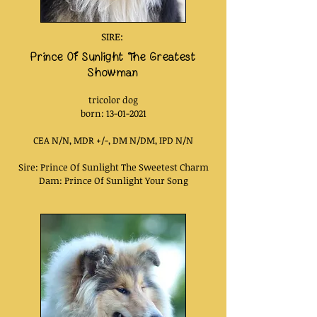
SIRE:
Prince Of Sunlight Th
e Greatest
Showman
tricolor
dog
born: 13
-01-2021
CEA N/N, MDR +/-, DM N/DM, IPD N/N
Sire: Prince Of Sunlight The Sweetest Charm
Dam: Prince Of Sunlight Your Song