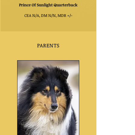
P
rince Of Sunlight Quarterback
CEA N/A, DM N/N, MDR +/-
PARENTS