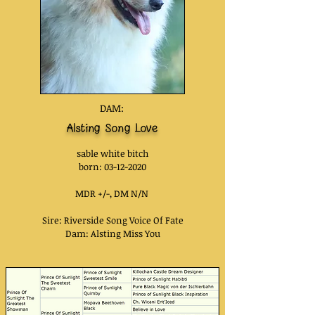
DAM:
Alsting Song Love
sable white bitch
bor
n:
03-12-2020
MDR +/-, DM N/N
Sire:
Riverside Song Voice Of Fate
Dam: Alsting Miss You