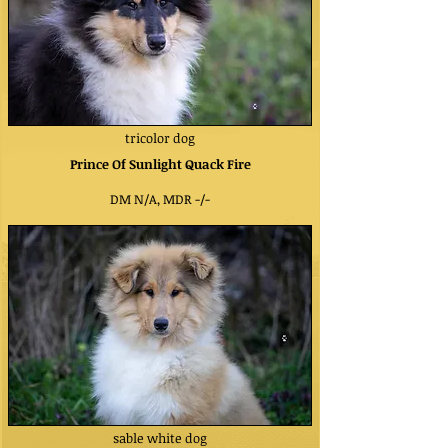
tricolor dog
Prince Of Sunlight Quack Fire
DM N/A, MDR -/-
sable white dog