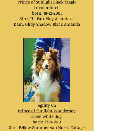
Prince of Sunlight Black Magic
tricolor bitch
born:
18-12-2001
Sire: Ch. Fair Play Alkantara
Dam: Glidy Shadow Black Amanda
Agility Ch
Prince of Sunlight Wonderboy
sable white dog
born:
27-11-2011
Sire: Fellow Summer van Noel's Cottage