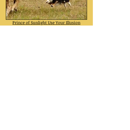
Prince of Sunlight Use Your Illusion
tricolor dog
born:
01-11-2010
Sire: Leigh-Hi's the Caped Crusader
Dam: Prince of Sunlight Ice Blue Rose
Prince of Sunlight Sheela