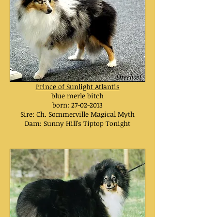
Prince of Sunlight Atlantis
blue merle bitch
born:
27-02-2013
Sire: Ch. Sommerville Magical Myth
Dam: Sunny Hill's Tiptop Tonight