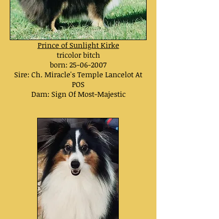
Prince of Sunlight Kirke
tricolor bitch
born:
25-06-2007
Sire: Ch.
Miracle's Temple Lancelot At
POS
Dam:
Sign Of Most-Majestic