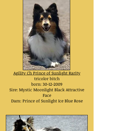
Agility Ch
Prince of Sunlight Rarity
tricolor bitch
born:
30-12-2009
Sire:
Mystic Moonlight Black Attractive
Face
Dam:
Prince of Sunlight Ice Blue Rose