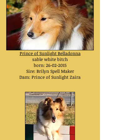
Prince of Sunlight Belladonna
sable white bitch
born:
26-02-2015
Sire: Brilyn Spell Maker
Dam: Prince of Sunlight Zaira