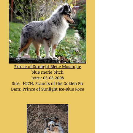
Prince of Sunlight Bleue Mosaique
blue merle bitch
born:
03-05-2008
Sire: HJCH. Francis of the Golden Fir
Dam: Prince of Sunlight Ice-Blue Rose