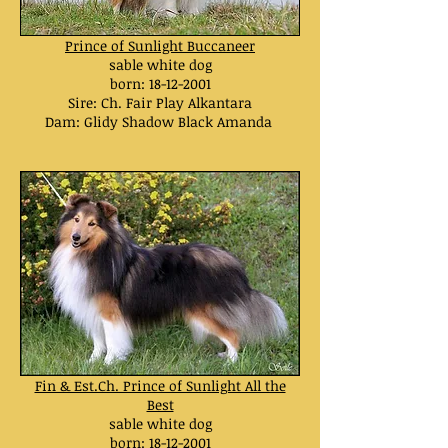
Prince of Sunlight Buccaneer
sable white dog
born:
18-12-2001
Sire: Ch. Fair Play Alkantara
Dam: Glidy Shadow Black Amanda
Fin & Est.Ch. Prince of Sunlight All the
Best
sable white dog
born:
18-12-2001