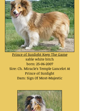
Prince of Sunlight Keep The Game
sable white bitch
born:
25-06-2007
Sire: Ch. Miracle's Temple Lancelot At
Prince of Sunlight
Dam: Sign Of Most-Majestic