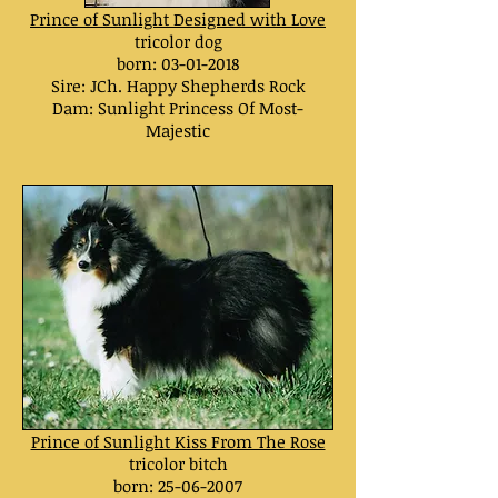
Prince of Sunlight Designed with Love
tricolor dog
born: 03
-01-2018
Sire: JCh. Happy Shepherds Rock
Dam:
Sunlight Princess Of Most-
Majestic
Prince of Sunlight Kiss From The Rose
tricolor bitch
born:
25-06-2007