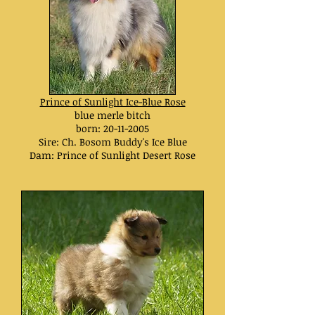
Prince of Sunlight Ice-Blue Rose
blue merle bitch
born:
20-11-2005
Sire: Ch. Bosom Buddy's Ice Blue
Dam: Prince of Sunlight Desert Rose