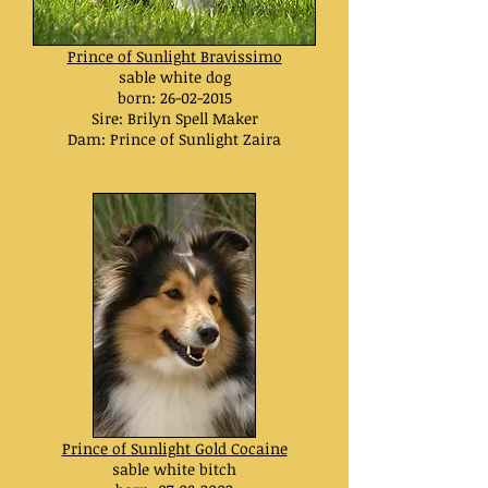
Prince of Sunlight Bravissimo
sable white dog
born:
26-02-2015
Sire: Brilyn Spell Maker
Dam: Prince of Sunlight Zaira
Prince of Sunlight Gold Cocaine
sable white bitch