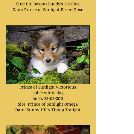
Sire: Ch. Bosom Buddy's Ice-Blue
Dam: Prince of Sunlight Desert Rose
Prince of Sunlight Victorious
sable white dog
born:
23-05-2011
Sire: Prince of Sunlight Omega
Dam: Sunny Hill's Tiptop Tonight