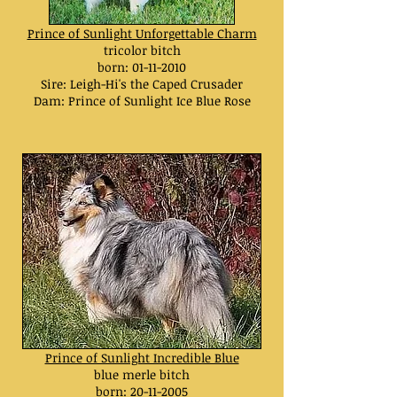
Prince of Sunlight Unforgettable Charm
tricolor bitch
born:
01-11-2010
Sire: Leigh-Hi's the Caped Crusader
Dam: Prince of Sunlight Ice Blue Rose
Prince of Sunlight Incredible Blue
blue merle bitch
born:
20-11-2005