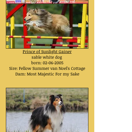
Prince of Sunlight Gainer
sable white dog
born:
02-06-2005
Sire: Fellow Summer van Noel's Cottage
Dam: Most Majestic For my Sake