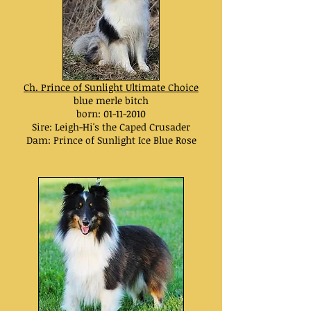
Ch. Prince of Sunlight Ultimate Choice
blue merle bitch
born:
01-11-2010
Sire: Leigh-Hi's the Caped Crusader
Dam: Prince of Sunlight Ice Blue Rose