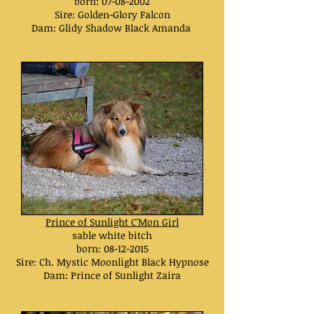
born:
07-08-2002
Sire: Golden-Glory Falcon
Dam: Glidy Shadow Black Amanda
Prince of Sunlight C'Mon Girl
sable white bitch
born:
08-12-2015
Sire: Ch. Mystic Moonlight Black Hypnose
Dam: Prince of Sunlight Zaira