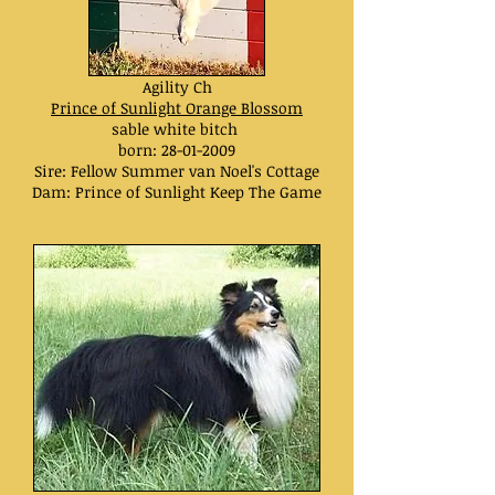
Agility Ch
Prince of Sunlight Orange Blossom
sable white bitch
born:
28-01-2009
Sire: Fellow Summer van Noel's Cottage
Dam: Prince of Sunlight Keep The Game