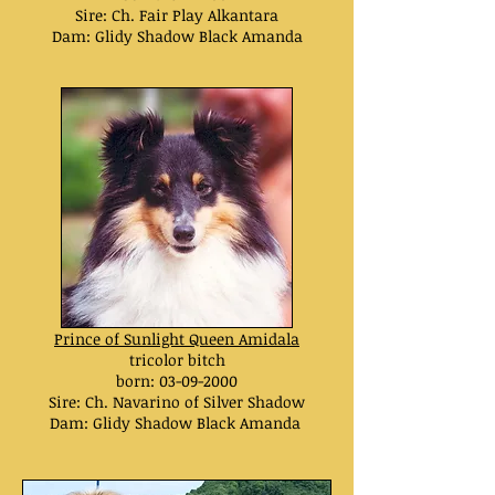
Sire: Ch. Fair Play Alkantara
Dam: Glidy Shadow Black Amanda
Prince of Sunlight Queen Amidala
tricolor bitch
born:
03-09-2000
Sire: Ch. Navarino of Silver Shadow
Dam: Glidy Shadow Black Amanda