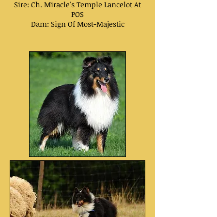
Sire: Ch.
Miracle's Temple Lancelot At
POS
Dam:
Sign Of Most-Majestic