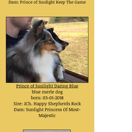
Dam: Prince of Sunlight Keep The Game
Prince of Sunlight Daring Blue
blue merle dog
born: 03
-01-2018
Sire: JCh. Happy Shepherds Rock
Dam:
Sunlight Princess Of Most-
Majestic