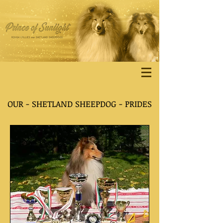
OUR - SHETLAND SHEEPDOG - PRIDES