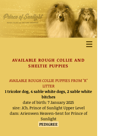
AVAILABLE ROUGH
COLLIE AND
SHELTIE PUPPIES
AVAILABLE ROUGH COLLIE PUPPIES FROM "R"
LITTER
1 tricolor dog, 4 sable white dogs, 2 sable white
bitches
date of birth: 7 January 2025
sire: JCh. Prince of Sunlight Upper Level
dam:
Arienwen Heaven-Sent for Prince of
Sunlight
PEDIGREE