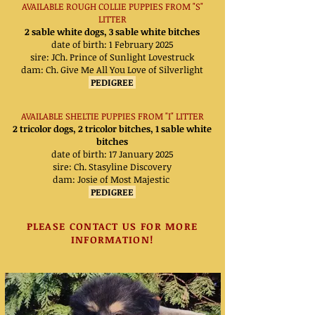
AVAILABLE ROUGH COLLIE PUPPIES FROM "S"
LITTER
2 sable white dogs, 3 sable white bitches
date of birth: 1 February 2025
sire: JCh. Prince of Sunlight Lovestruck
dam:
Ch. Give Me All You Love of Silverlight
PEDIGREE
AVAILABLE SHELTIE PUPPIES FROM "I" LITTER
2 tricolor dogs, 2 tricolor bitches, 1 sable white
bitches
date of birth: 17 January 2025
sire: Ch. Stasyline Discovery
dam:
Josie of Most Majestic
PEDIGREE
PLEASE CONTACT US FOR MORE
INFORMATION!