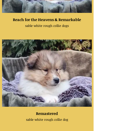
Reach for the Heavens & Remarkable
sable white rough collie dogs
Remastered
sable white rough collie dog