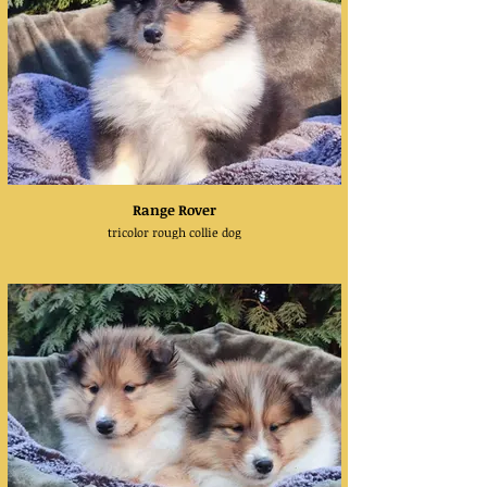
Range Rover
tricolor rough collie dog