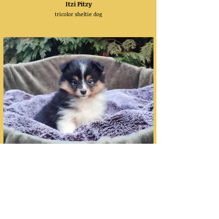
Itzi Pitzy
tricolor sheltie dog
I Feel Pretty
tricolor sheltie bitch