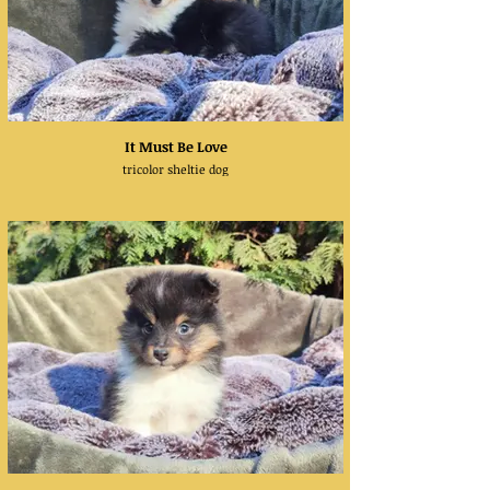
It Must Be Love
tricolor sheltie dog