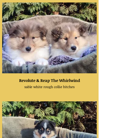
Revolute & Reap The Whirlwind
sable white rough collie bitches