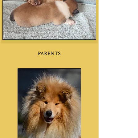
PARENTS