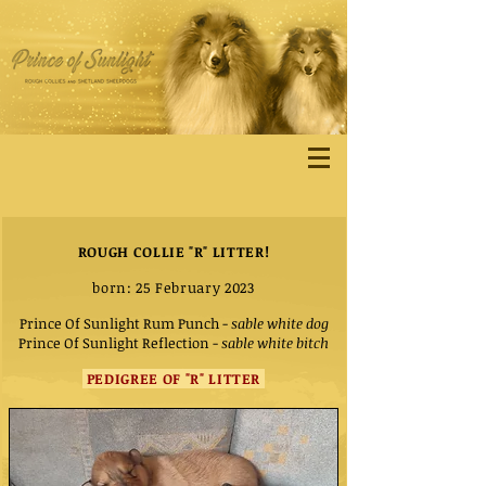
ROUGH COLLIE "R" LITTER!
born: 25 February 2023
Prince Of Sunlight Rum Punch
-
sable white dog
Prince Of Sunlight Reflection
-
sable white bitch
PEDIGREE OF "R" LITTER