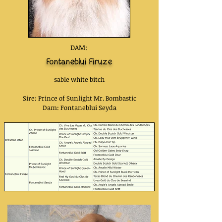
DAM:
Fontaneblui Firuze
sable white bitch
Sire: Prince of Sunlight Mr. Bombastic
Dam: Fontaneblui Seyda