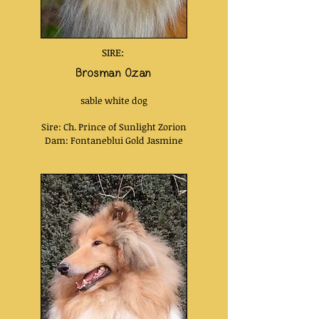
SIRE:
Brosman Ozan
sable white dog
Sire: Ch. Prince of Sunlight Zorion
Dam: Fontaneblui Gold Jasmine